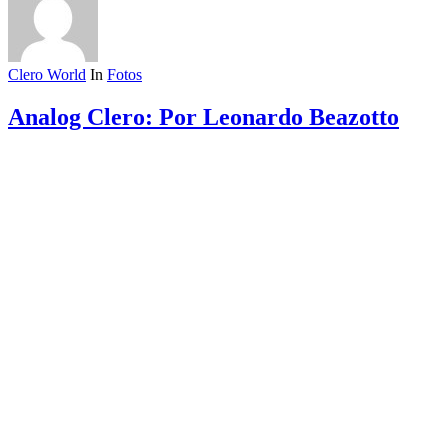
Clero World
In
Fotos
Analog Clero: Por Leonardo Beazotto