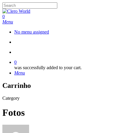
Skip
to
Close
main
Search
search
account
0
content
Menu
No menu assigned
search
account
0
was successfully added to your cart.
Menu
Carrinho
Category
Fotos